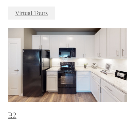
Virtual Tours
B2