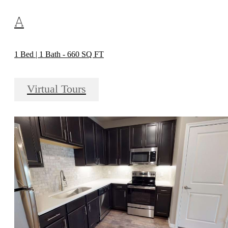
A
1 Bed | 1 Bath - 660 SQ FT
Virtual Tours