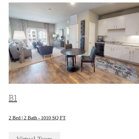
B1
2 Bed | 2 Bath - 1010 SQ FT