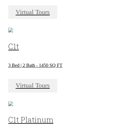
Virtual Tours
C1t
3 Bed | 2 Bath - 1450 SQ FT
Virtual Tours
C1t Platinum