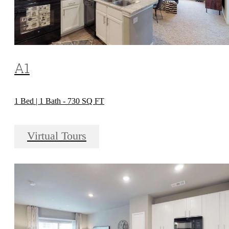
A1
1 Bed | 1 Bath - 730 SQ FT
Virtual Tours