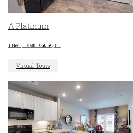
A Platinum
1 Bed | 1 Bath - 660 SQ FT
Virtual Tours