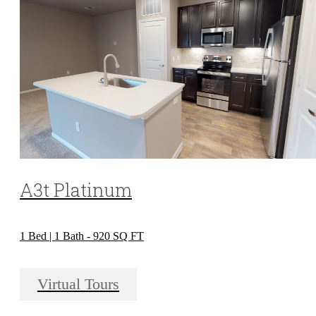
A3t Platinum
1 Bed | 1 Bath - 920 SQ FT
Virtual Tours