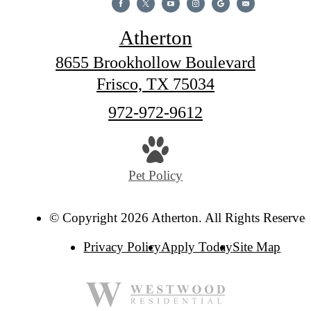
Atherton
8655 Brookhollow Boulevard
Frisco, TX 75034
Call
972-972-9612
us
at
Pet Policy
© Copyright 2026 Atherton. All Rights Reserved
Privacy Policy
Apply Today
Site Map