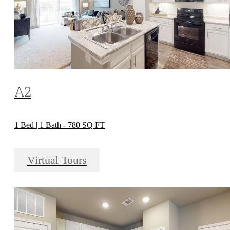
A2
1 Bed | 1 Bath - 780 SQ FT
Virtual Tours