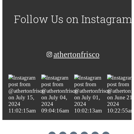
Follow Us
on Instagram
athertonfrisco