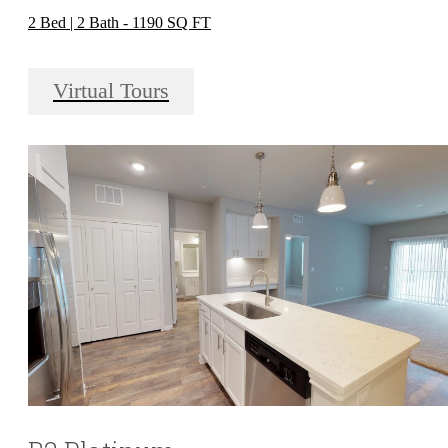
2 Bed | 2 Bath - 1190 SQ FT
Virtual Tours