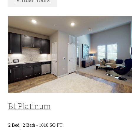
Virtual Tours
B1 Platinum
2 Bed | 2 Bath - 1010 SQ FT