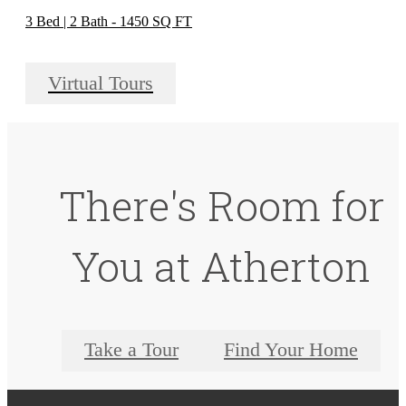
3 Bed | 2 Bath - 1450 SQ FT
Virtual Tours
There's Room for
You at Atherton
Take a Tour
Find Your Home