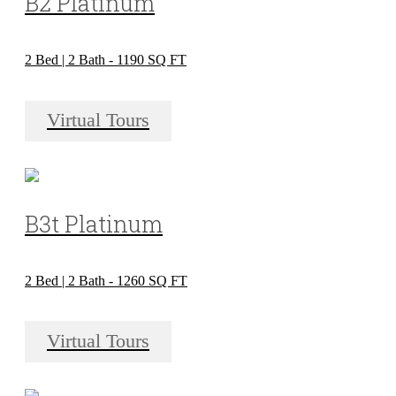
B2 Platinum
2 Bed | 2 Bath - 1190 SQ FT
Virtual Tours
B3t Platinum
2 Bed | 2 Bath - 1260 SQ FT
Virtual Tours