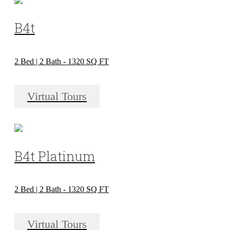
B4t
2 Bed | 2 Bath - 1320 SQ FT
Virtual Tours
B4t Platinum
2 Bed | 2 Bath - 1320 SQ FT
Virtual Tours