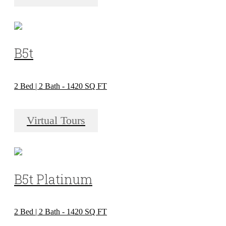
B5t
2 Bed | 2 Bath - 1420 SQ FT
Virtual Tours
B5t Platinum
2 Bed | 2 Bath - 1420 SQ FT