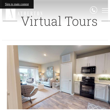
Skip to main content
Virtual Tours