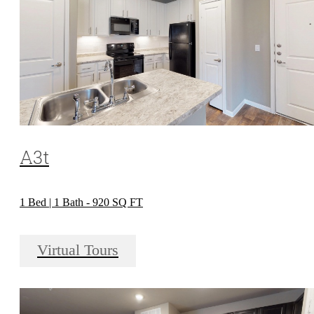
A3t
1 Bed | 1 Bath - 920 SQ FT
Virtual Tours