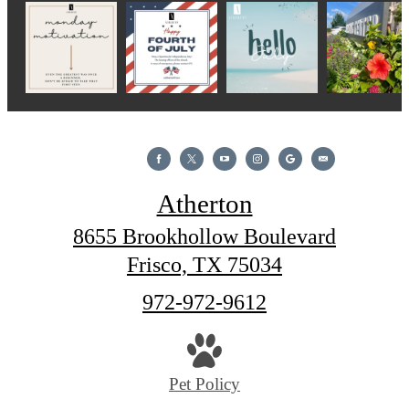
Atherton
8655 Brookhollow Boulevard
Frisco, TX 75034
Call
972-972-9612
us
at
Pet Policy