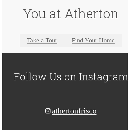
You at Atherton
Take a Tour
Find Your Home
Follow Us
on Instagram
athertonfrisco