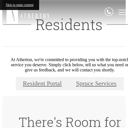
Skip to main content
Residents
At Atherton, we're committed to providing you with the top-notc
service you deserve. Simply click below, tell us what you need o
give us feedback, and we will contact you shortly.
Resident Portal
Spruce Services
There's Room for