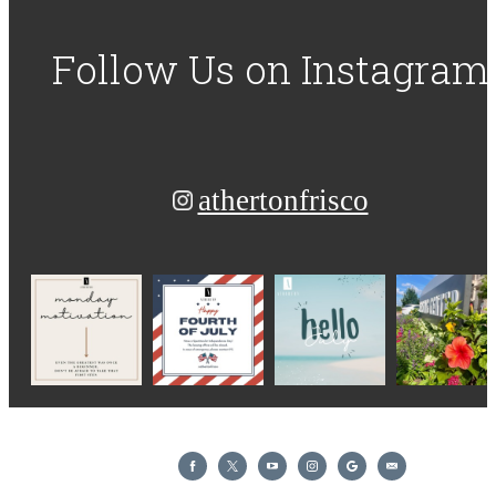
Follow Us
on Instagram
athertonfrisco