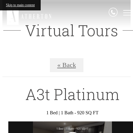
Skip to main content
Virtual Tours
« Back
A3t Platinum
1 Bed | 1 Bath - 920 SQ FT