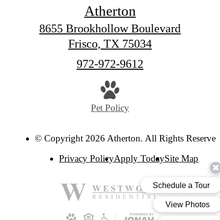
Atherton
8655 Brookhollow Boulevard
Frisco, TX 75034
Call
972-972-9612
us
at
Pet Policy
© Copyright 2026 Atherton. All Rights Reserved
Privacy Policy
Apply Today
Site Map