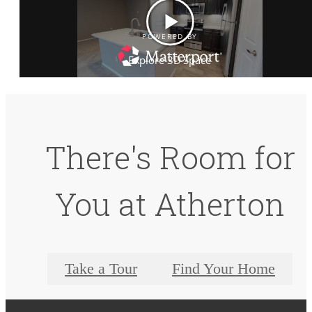
There's Room for
You at Atherton
Take a Tour
Find Your Home