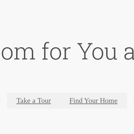
oom for You a
Take a Tour
Find Your Home