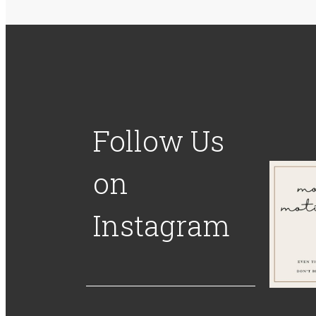
Follow Us
on
Instagram