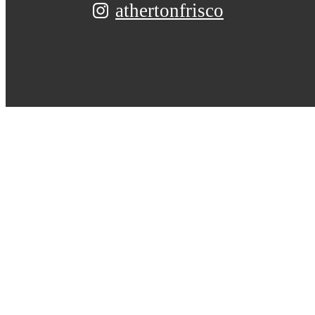
athertonfrisco