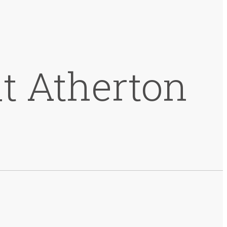
t Atherton