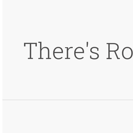
There's R