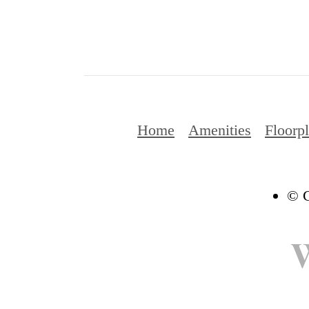
Home
Amenities
Floorp
© C