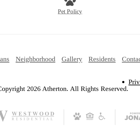
Pet Policy
lans
Neighborhood
Gallery
Residents
Conta
Priv
opyright 2026 Atherton. All Rights Reserved.