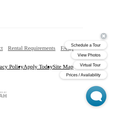
ct
Rental Requirements
FAQs
acy Policy
Apply Today
Site Map