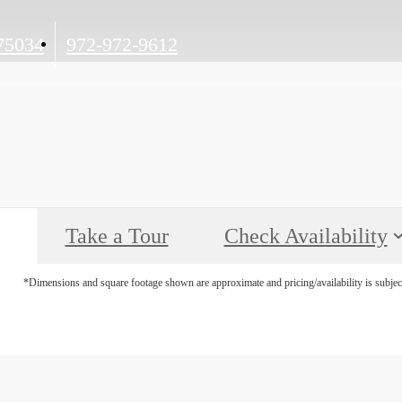
Call
75034
972-972-9612
us
at
Take a Tour
Check Availability
*Dimensions and square footage shown are approximate and pricing/availability is subjec