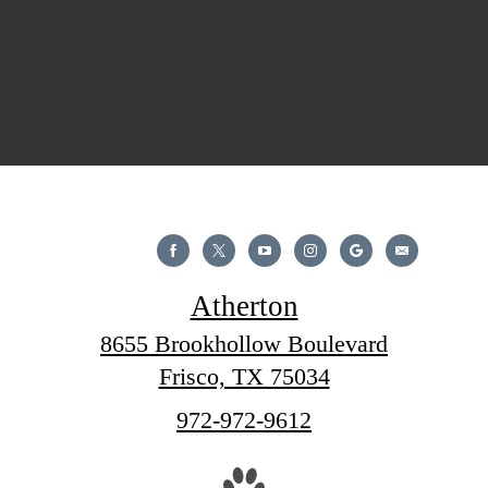
Atherton
8655 Brookhollow Boulevard
Frisco, TX 75034
Call
972-972-9612
us
at