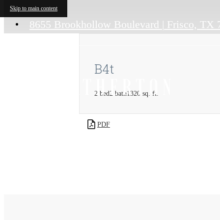
Skip to main content
8655 Brookhollow Boulevard
|
Frisco, TX 
B4t
2 bed
2 bath
1320 sq. ft.
PDF